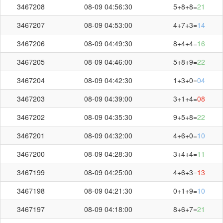
3467208
08-09 04:56:30
5+8+8=
21
3467207
08-09 04:53:00
4+7+3=
14
3467206
08-09 04:49:30
8+4+4=
16
3467205
08-09 04:46:00
5+8+9=
22
3467204
08-09 04:42:30
1+3+0=
04
3467203
08-09 04:39:00
3+1+4=
08
3467202
08-09 04:35:30
9+5+8=
22
3467201
08-09 04:32:00
4+6+0=
10
3467200
08-09 04:28:30
3+4+4=
11
3467199
08-09 04:25:00
4+6+3=
13
3467198
08-09 04:21:30
0+1+9=
10
3467197
08-09 04:18:00
8+6+7=
21