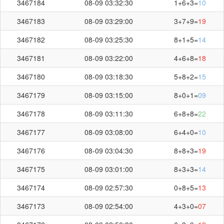
3467184
08-09 03:32:30
1+6+3=
10
3467183
08-09 03:29:00
3+7+9=
19
3467182
08-09 03:25:30
8+1+5=
14
3467181
08-09 03:22:00
4+6+8=
18
3467180
08-09 03:18:30
5+8+2=
15
3467179
08-09 03:15:00
8+0+1=
09
3467178
08-09 03:11:30
6+8+8=
22
3467177
08-09 03:08:00
6+4+0=
10
3467176
08-09 03:04:30
8+8+3=
19
3467175
08-09 03:01:00
8+3+3=
14
3467174
08-09 02:57:30
0+8+5=
13
3467173
08-09 02:54:00
4+3+0=
07